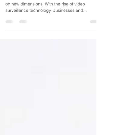
In an increasingly digital world, security has taken
on new dimensions. With the rise of video
surveillance technology, businesses and...