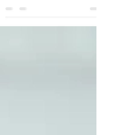
In a world where safety is of paramount
importance, fire alarms stand as indispensable
guardians against potential disasters. These...