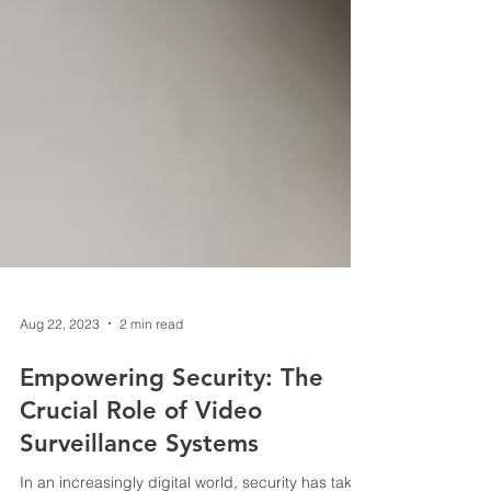
Aug 22, 2023
2 min read
Empowering Security: The
Crucial Role of Video
Surveillance Systems