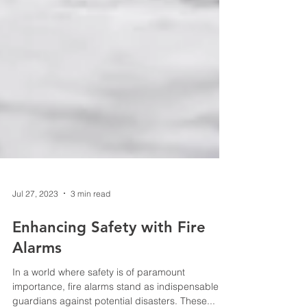
Jul 27, 2023
3 min read
Enhancing Safety with Fire
Alarms