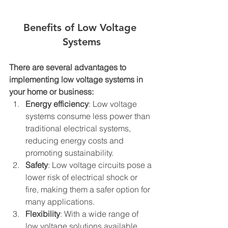
Benefits of Low Voltage 
Systems
There are several advantages to 
implementing low voltage systems in 
your home or business:
Energy efficiency
: Low voltage 
systems consume less power than 
traditional electrical systems, 
reducing energy costs and 
promoting sustainability.
Safety
: Low voltage circuits pose a 
lower risk of electrical shock or 
fire, making them a safer option for 
many applications.
Flexibility
: With a wide range of 
low voltage solutions available, 