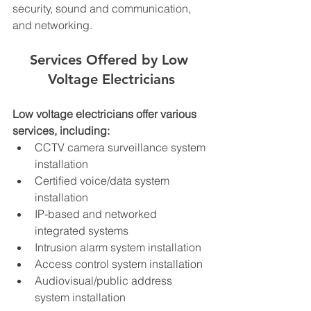
security, sound and communication, 
and networking.
Services Offered by Low 
Voltage Electricians
Low voltage electricians offer various 
services, including:
CCTV camera surveillance system 
installation
Certified voice/data system 
installation
IP-based and networked 
integrated systems
Intrusion alarm system installation
Access control system installation
Audiovisual/public address 
system installation