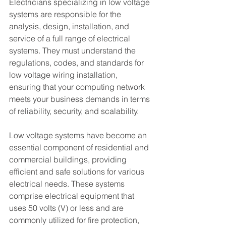
Electricians specializing in low voltage 
systems are responsible for the 
analysis, design, installation, and 
service of a full range of electrical 
systems. They must understand the 
regulations, codes, and standards for 
low voltage wiring installation, 
ensuring that your computing network 
meets your business demands in terms 
of reliability, security, and scalability.
Low voltage systems have become an 
essential component of residential and 
commercial buildings, providing 
efficient and safe solutions for various 
electrical needs. These systems 
comprise electrical equipment that 
uses 50 volts (V) or less and are 
commonly utilized for fire protection, 