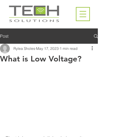
Post
Rylea Sholes
May 17, 2023
1 min read
What is Low Voltage?