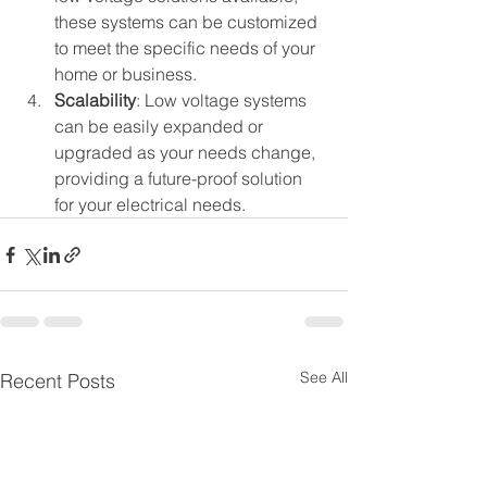
these systems can be customized 
to meet the specific needs of your 
home or business.
Scalability
: Low voltage systems 
can be easily expanded or 
upgraded as your needs change, 
providing a future-proof solution 
for your electrical needs.
See All
Recent Posts