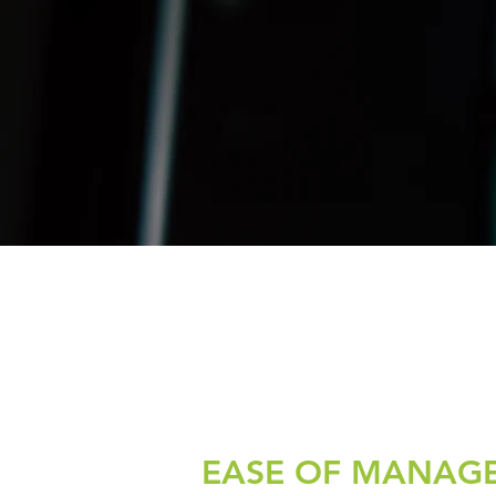
EASE OF MANAG