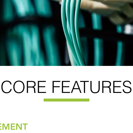
CORE FEATURES
EMENT