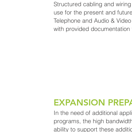
Structured cabling and wirin
use for the present and future
Telephone and Audio & Video 
with provided documentation t
EXPANSION PREP
In the need of additional appl
programs, the high bandwidth 
ability to support these additi