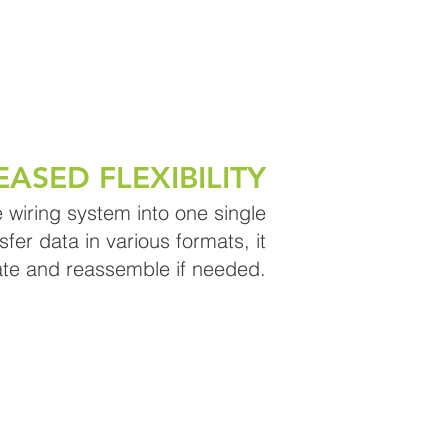
EASED FLEXIBILITY
 wiring system into one single
sfer data in various formats, it
ate and reassemble if needed.