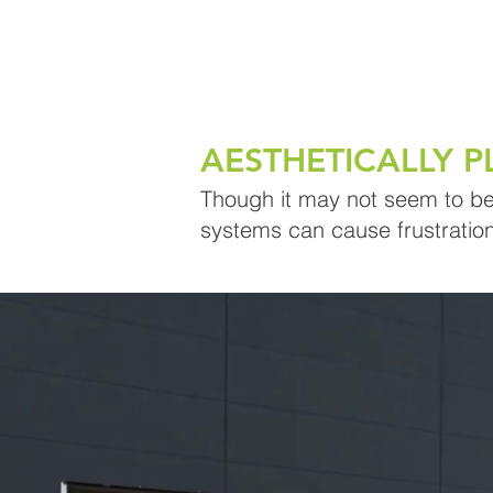
AESTHETICALLY P
Though it may not seem to be a
systems can cause frustration