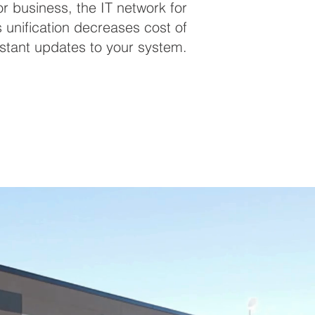
 business, the IT network for
s unification decreases cost of
stant updates to your system.