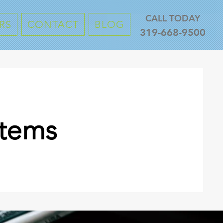
CALL TODAY
RS
CONTACT
BLOG
319-668-9500
stems