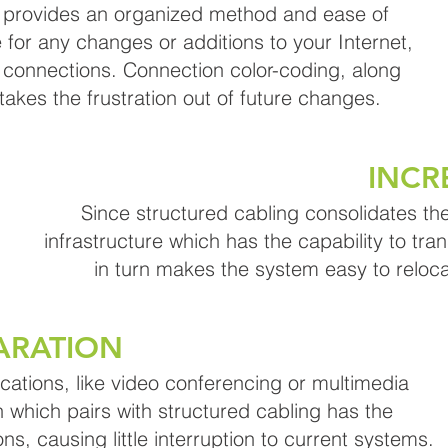
g provides an organized method and ease of
 for any changes or additions to your Internet,
connections. Connection color-coding, along
akes the frustration out of future changes.
INCR
Since structured cabling consolidates the
infrastructure which has the capability to tran
in turn makes the system easy to reloc
ARATION
ications, like video conferencing or multimedia
which pairs with structured cabling has the
ons, causing little interruption to current systems.