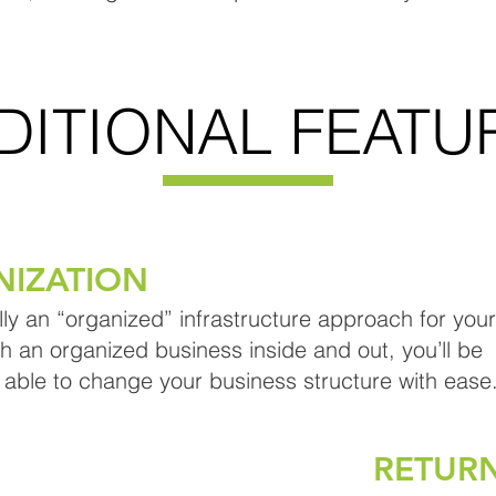
DITIONAL FEATU
NIZATION
lly an “organized” infrastructure approach for your
th an organized business inside and out, you’ll be
 able to change your business structure with ease
RETUR