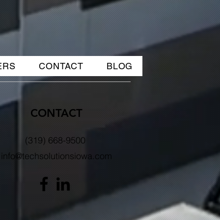
ERS
CONTACT
BLOG
CONTACT
(319) 668-9500
info@techsolutionsiowa.com