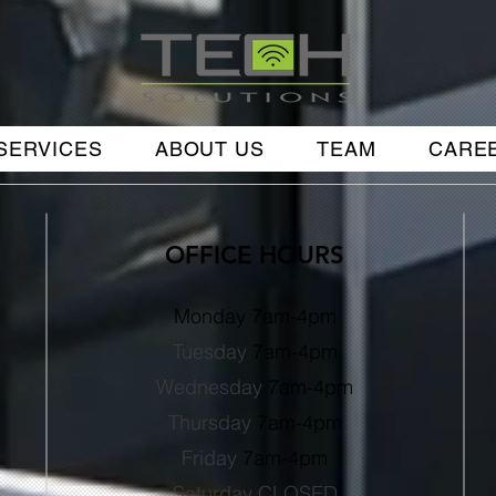
SERVICES
ABOUT US
TEAM
CARE
OFFICE HOURS
Monday 7am-4pm
Tuesday
7
am-4pm
Wednesday
7
am-4pm
Thursday
7
am-4pm
Friday
7
am-4
pm
Saturday CLOSED