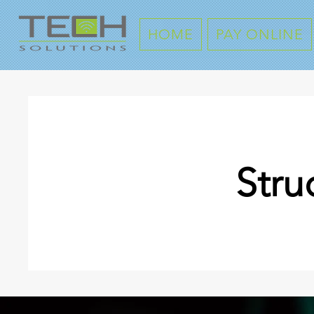
HOME
PAY ONLINE
Stru