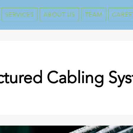
SERVICES
ABOUT US
TEAM
CAREE
ctured Cabling Sy