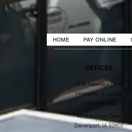
HOME
PAY ONLINE
OFFICES
1710 Hawkeye Drive
Hiawatha, IA 52233
(319) 668-9500
4616 Kimmel Drive
Davenport, IA 52802