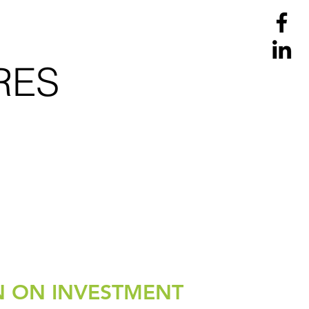
RES
.
N ON INVESTMENT