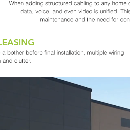
When adding structured cabling to any home or
data, voice, and even video is unified. Thi
maintenance and the need for con
LEASING
 bother before final installation, multiple wiring
 and clutter.