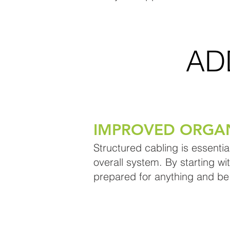
AD
IMPROVED ORGA
Structured cabling is essentia
overall system. By starting wi
prepared for anything and be